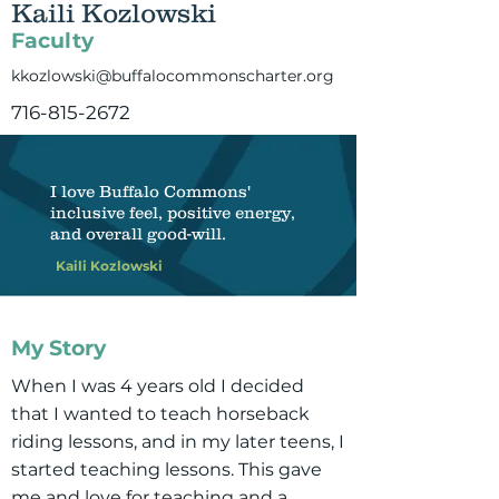
Kaili Kozlowski
Faculty
kkozlowski@buffalocommonscharter.org
716-815-2672
I love Buffalo Commons'
inclusive feel, positive energy,
and overall good-will.
Kaili Kozlowski
My Story
When I was 4 years old I decided
that I wanted to teach horseback
riding lessons, and in my later teens, I
started teaching lessons. This gave
me and love for teaching and a