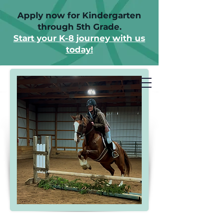
Apply now for Kindergarten
through 5th Grade.
Start your K-8 journey with us
today!