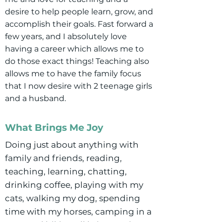
desire to help people learn, grow, and
accomplish their goals. Fast forward a
few years, and I absolutely love
having a career which allows me to
do those exact things! Teaching also
allows me to have the family focus
that I now desire with 2 teenage girls
and a husband.
What Brings Me Joy
Doing just about anything with
family and friends, reading,
teaching, learning, chatting,
drinking coffee, playing with my
cats, walking my dog, spending
time with my horses, camping in a