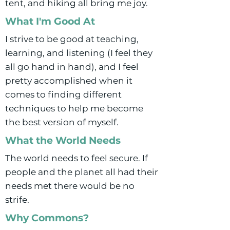
tent, and hiking all bring me joy.
What I'm Good At
I strive to be good at teaching,
learning, and listening (I feel they
all go hand in hand), and I feel
pretty accomplished when it
comes to finding different
techniques to help me become
the best version of myself.
What the World Needs
The world needs to feel secure. If
people and the planet all had their
needs met there would be no
strife.
Why Commons?