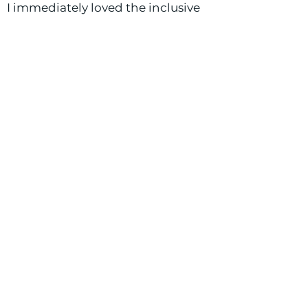
I immediately loved the inclusive
feel, positive energy, and overall
good-will at Buffalo Commons,
which is why I feel so incredibly
grateful to be part of the team!