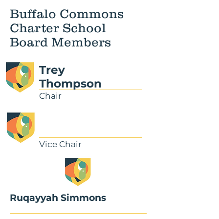
Buffalo Commons
Charter School
Board Members
Trey
Thompson
Chair
Vice Chair
Ruqayyah Simmons