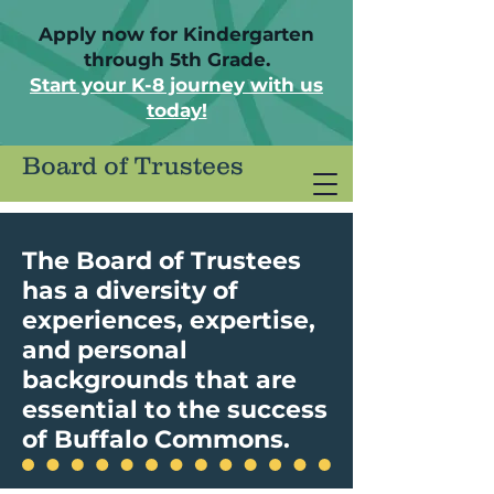
Apply now for Kindergarten
through 5th Grade.
Start your K-8 journey with us
today!
Board of Trustees
The Board of Trustees
has a diversity of
experiences, expertise,
and personal
backgrounds that are
essential to the success
of Buffalo Commons.