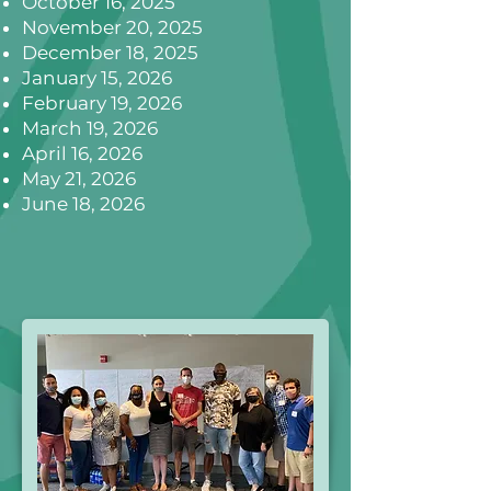
October 16, 2025
November 20, 2025
December 18, 2025
January 15, 2026
February 19, 2026
March 19, 2026
April 16, 2026
May 21, 2026
June 18, 2026