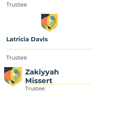
Trustee
Latricia Davis
Trustee
Zakiyyah
Missert
Trustee