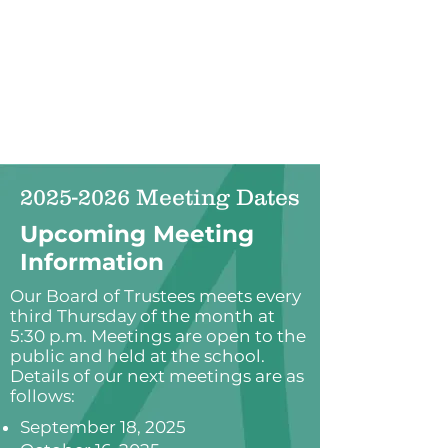
2025-2026
Meeting Dates
Upcoming Meeting
Information
Our Board of Trustees meets every
third Thursday of the month at
5:30 p.m. Meetings are open to the
public and held at the school.
Details of our next meetings are as
follows:
September 18, 2025