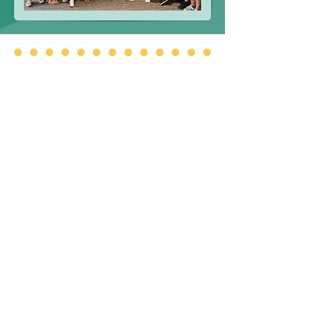
Additional Information
Please use the below links to access
important information.
Approved Board Minutes
BOT By-Laws
FOIL