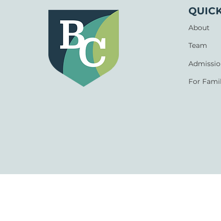
QUICK
About
Team
Admissio
For Famil