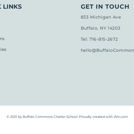
 LINKS
GET IN TOUCH
833 Michigan Ave
Buffalo, NY 14203
ns
Tel: 716-815-2672
ies
hello@BuffaloCommons
© 2021 by Buffalo Commons Charter School. Proudly created with
Wix.com