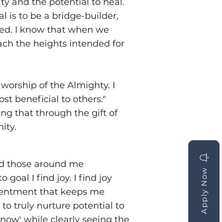
ty and the potential to heal.
 is to be a bridge-builder,
ted. I know that when we
ch the heights intended for
 worship of the Almighty. I
t beneficial to others."
ng that through the gift of
ity.
and those around me
Apply Now
Apply Now
oal I find joy. I find joy
tentment that keeps me
o truly nurture potential to
'now' while clearly seeing the