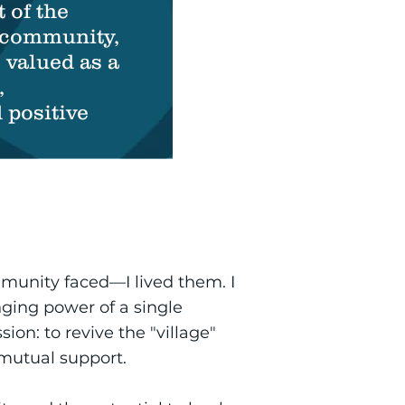
t of the
community,
 valued as a
,
positive
mmunity faced—I lived them. I
nging power of a single
ion: to revive the "village"
utual support.