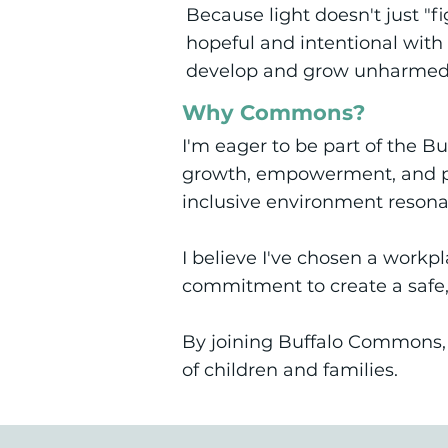
Because light doesn't just "f
hopeful and intentional with 
develop and grow unharmed
Why Commons?
I'm eager to be part of the 
growth, empowerment, and po
inclusive environment resona
I believe I've chosen a workp
commitment to create a safe,
By joining Buffalo Commons, I
of children and families.