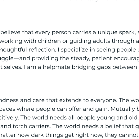
I believe that every person carries a unique spark, 
working with children or guiding adults through a
houghtful reflection. I specialize in seeing peopl
ruggle—and providing the steady, patient encour
st selves. I am a helpmate bridging gaps between
ndness and care that extends to everyone. The wo
Spaces where people can offer and gain. Mutually b
itively. The world needs all people young and old
and torch carriers. The world needs a belief that 
matter how dark things get right now, they cannot 