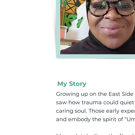
My Story
Growing up on the East Side 
saw how trauma could quiet a 
caring soul. Those early exper
and embody the spirit of 