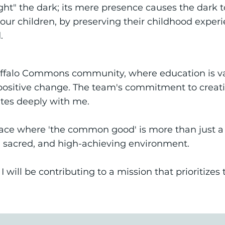
ight" the dark; its mere presence causes the dark 
our children, by preserving their childhood experi
.
Buffalo Commons community, where education is val
sitive change. The team's commitment to creatin
tes deeply with me.
lace where 'the common good' is more than just a m
 sacred, and high-achieving environment.
 will be contributing to a mission that prioritize