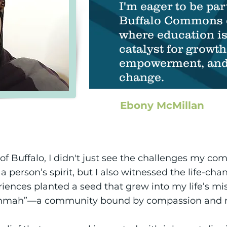
I'm eager to be par
Buffalo Commons 
where education is
catalyst for growth
empowerment, and 
change.
Ebony McMillan
of Buffalo, I didn't just see the challenges my co
person’s spirit, but I also witnessed the life-cha
iences planted a seed that grew into my life’s miss
“Ummah”—a community bound by compassion and m