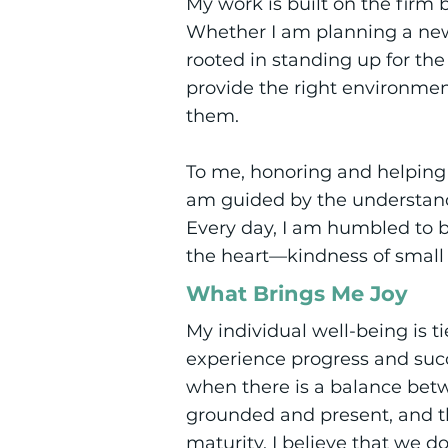
My work is built on the firm b
Whether I am planning a new i
rooted in standing up for th
provide the right environme
them.
To me, honoring and helping i
am guided by the understandi
Every day, I am humbled to be
the heart—kindness of small
What Brings Me Joy
My individual well-being is 
experience progress and succe
when there is a balance bet
grounded and present, and th
maturity. I believe that we d