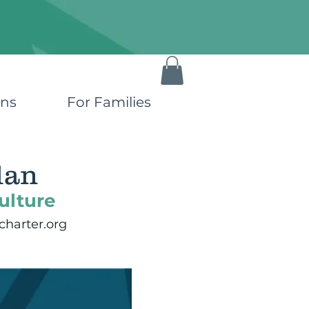
ons
For Families
lan
ulture
harter.org