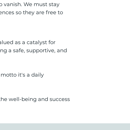
to vanish. We must stay
ences so they are free to
ued as a catalyst for
g a safe, supportive, and
otto it's a daily
s the well-being and success