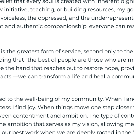
elief that every soul is created with inherent digni
nitiative, teaching, or building resources, my goal
e voiceless, the oppressed, and the underrepresen
nt and authentic companionship, everyone can rea
s the greatest form of service, second only to the
ng that "the best of people are those who are mos
 the hand that reaches out to restore hope, provi
 acts —we can transform a life and heal a commun
tied to the well-being of my community. When I 
ss I find joy. When things move one step closer to g
ween contentment and ambition. The type of con
e ambition that serves as my vision, allowing me t
o our best work when we are deeply rooted in the 