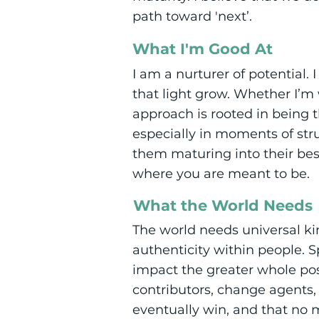
path toward 'next’.
What I'm Good At
I am a nurturer of potential. 
that light grow. Whether I’m 
approach is rooted in being t
especially in moments of st
them maturing into their be
where you are meant to be.
What the World Needs
The world needs universal ki
authenticity within people. 
impact the greater whole pos
contributors, change agents, 
eventually win, and that no 