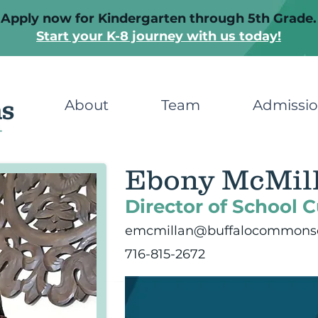
Apply now for Kindergarten through 5th Grade.
Start your K-8 journey with us today!
About
Team
Admissi
Ebony McMil
Director of School C
emcmillan@buffalocommonsc
716-815-2672