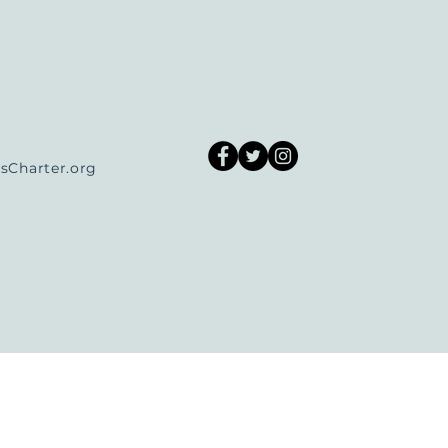
Charter.org