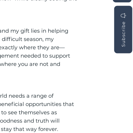
Subscribe
and my gift lies in helping
 difficult season, my
e exactly where they are—
agement needed to support
 where you are not and
rld needs a range of
eneficial opportunities that
, to see themselves as
goodness and truth will
stay that way forever.