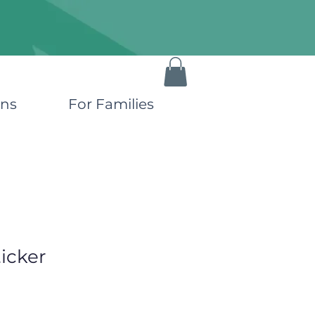
ons
For Families
icker