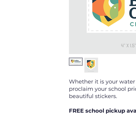
Whether it is your water
proclaim your school pri
beautiful stickers.
FREE school pickup ava