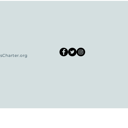
Charter.org