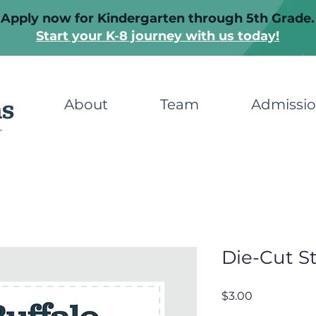
Apply now for Kindergarten through 5th Grade.
Start your K-8 journey with us today!
About
Team
Admissi
Die-Cut St
Price
$3.00