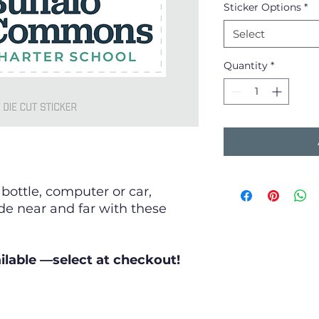
Sticker Options
*
Select
Quantity
*
 bottle, computer or car,
de near and far with these
ilable —select at checkout!