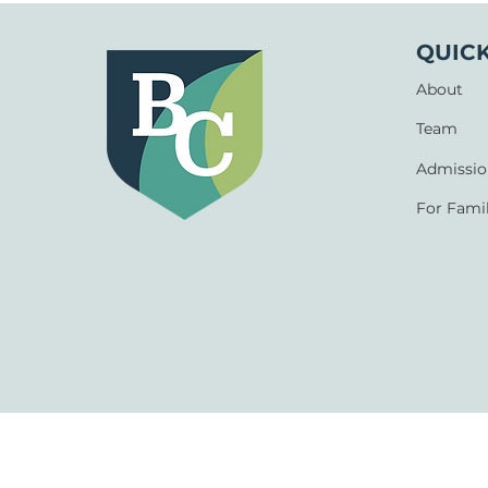
QUICK
About
Team
Admissio
For Famil