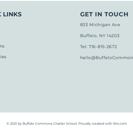
 LINKS
GET IN TOUCH
833 Michigan Ave
Buffalo, NY 14203
ns
Tel: 716-815-2672
ies
hello@BuffaloCommons
© 2021 by Buffalo Commons Charter School. Proudly created with
Wix.com